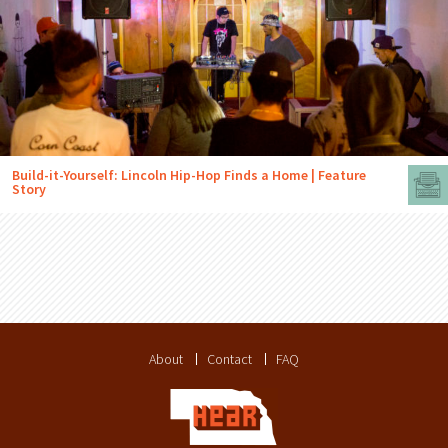
Build-it-Yourself: Lincoln Hip-Hop Finds a Home | Feature
Story
About
Contact
FAQ