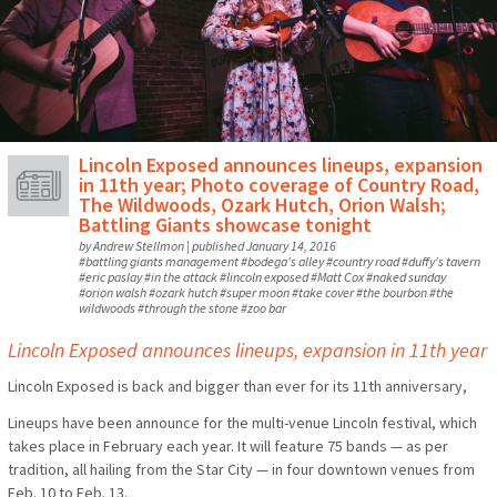
Lincoln Exposed announces lineups, expansion
in 11th year; Photo coverage of Country Road,
The Wildwoods, Ozark Hutch, Orion Walsh;
Battling Giants showcase tonight
by
Andrew Stellmon
|
published
January 14, 2016
#
battling giants management
#
bodega's alley
#
country road
#
duffy's tavern
#
eric paslay
#
in the attack
#
lincoln exposed
#
Matt Cox
#
naked sunday
#
orion walsh
#
ozark hutch
#
super moon
#
take cover
#
the bourbon
#
the
wildwoods
#
through the stone
#
zoo bar
Lincoln Exposed announces lineups, expansion in 11th year
Lincoln Exposed is back and bigger than ever for its 11th anniversary,
Lineups have been announce for the multi-venue Lincoln festival, which
takes place in February each year. It will feature 75 bands — as per
tradition, all hailing from the Star City — in four downtown venues from
Feb. 10 to Feb. 13.