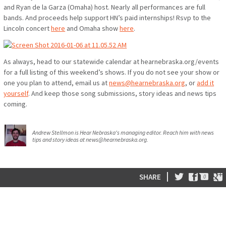
and Ryan de la Garza (Omaha) host. Nearly all performances are full
bands. And proceeds help support HN’s paid internships! Rsvp to the
Lincoln concert
here
and Omaha show
here
.
As always, head to our statewide calendar at hearnebraska.org/events
for a full listing of this weekend’s shows. If you do not see your show or
one you plan to attend, email us at
news@hearnebraska.org
, or
add it
yourself
. And keep those song submissions, story ideas and news tips
coming.
Andrew Stellmon is Hear Nebraska's managing editor. Reach him with news
tips and story ideas at news@hearnebraska.org.
0