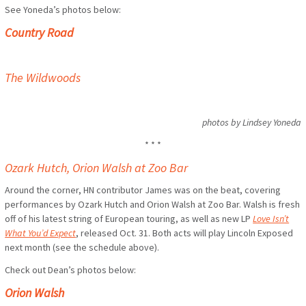
See Yoneda’s photos below:
Country Road
The Wildwoods
photos by Lindsey Yoneda
* * *
Ozark Hutch, Orion Walsh at Zoo Bar
Around the corner, HN contributor James was on the beat, covering
performances by Ozark Hutch and Orion Walsh at Zoo Bar. Walsh is fresh
off of his latest string of European touring, as well as new LP
Love Isn’t
What You’d Expect
, released Oct. 31. Both acts will play Lincoln Exposed
next month (see the schedule above).
Check out Dean’s photos below:
Orion Walsh