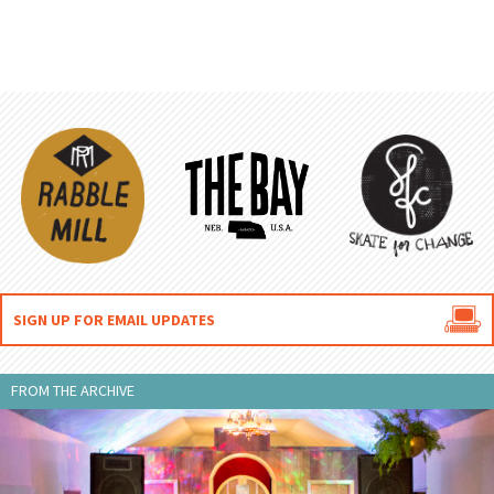

SIGN UP FOR EMAIL UPDATES
FROM THE ARCHIVE