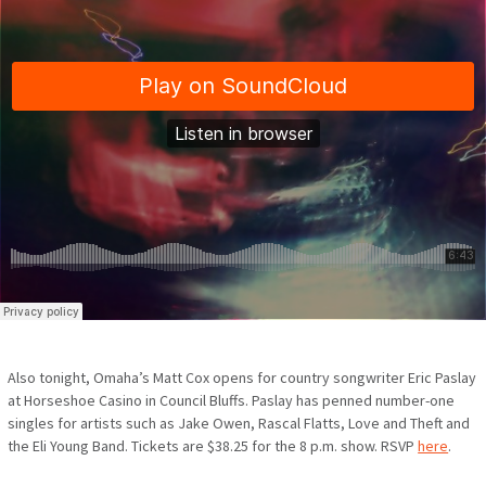
Also tonight, Omaha’s Matt Cox opens for country songwriter Eric Paslay
at Horseshoe Casino in Council Bluffs. Paslay has penned number-one
singles for artists such as
Jake Owen, Rascal Flatts, Love and Theft and
the Eli Young Band. Tickets are $38.25 for the 8 p.m. show. RSVP
here
.