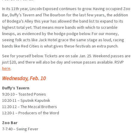
In its 11th year, Lincoln Exposed continues to grow. Having occupied Zoo
Bar, Duffy’s Tavern and The Bourbon for the last few years, the addition
of Bodega’s Alley this year has allowed the band list to expand to its
highest total yet. That means more bands with which to scramble
lineups, as evidenced by the hodge podge below. For our money,
seeing folk acts like Jack Hotel grace the same stage as loud, racing
bands like Red Cities is what gives these festivals an extra punch.
See for yourself below. Tickets are on sale Jan. 25. Weekend passes are
just $20, and there will also be day and venue passes available. RSVP
here
.
Wednesday, Feb. 10
Duffy’s Tavern
9:20-10 – Toasted Ponies
10:20-11 – Sputnik Kaputnik
11:20-12 – The Mezcal Brothers
12:20-1 – Producers of the Word
Zoo Bar
7-7:40 – Swing Fever