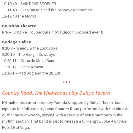
10-10:40 – SAINT CHRISTOPHER
11-11:40 – Evan Bartels and the Stoney Lonesomes
12-12:40 The Morbs
Bourbon Theatre
N/A – Turnpike Troubadours (not a Lincoln Exposed event)
Bodega’s Alley
8:20-9 – Wendy & the Lost Boys
9:20-10 – The Hangin Cowboys
10:20-11 – Gerardo Meza Band
11:20-12 – Once a Pawn
12:20-1 – Mad Dog and the 20/20s
* * *
Country Road, The Wildwoods play Duffy’s Tavern
HN multimedia intern Lindsey Yoneda stopped by Duffy’s Tavern last
night as Norfolk country band Country Road performed with Lincoln folk
outfit The Wildwoods, playing with a couple of extra members in the
rhythm section. That band is set to release a full-length,
Take A Chance
Feb. 19 at Vega.