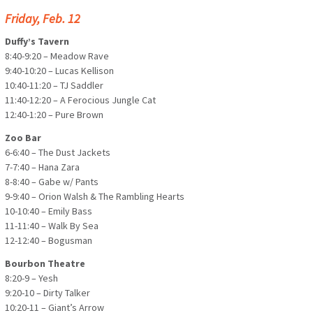
Friday, Feb. 12
Duffy’s Tavern
8:40-9:20 – Meadow Rave
9:40-10:20 – Lucas Kellison
10:40-11:20 – TJ Saddler
11:40-12:20 – A Ferocious Jungle Cat
12:40-1:20 – Pure Brown
Zoo Bar
6-6:40 – The Dust Jackets
7-7:40 – Hana Zara
8-8:40 – Gabe w/ Pants
9-9:40 – Orion Walsh & The Rambling Hearts
10-10:40 – Emily Bass
11-11:40 – Walk By Sea
12-12:40 – Bogusman
Bourbon Theatre
8:20-9 – Yesh
9:20-10 – Dirty Talker
10:20-11 – Giant’s Arrow