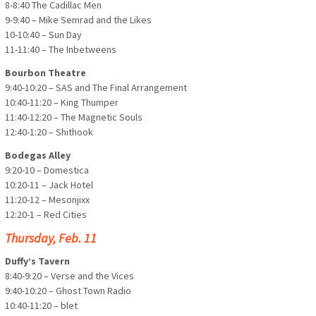
8-8:40 The Cadillac Men
9-9:40 – Mike Semrad and the Likes
10-10:40 – Sun Day
11-11:40 – The Inbetweens
Bourbon Theatre
9:40-10:20 – SAS and The Final Arrangement
10:40-11:20 – King Thumper
11:40-12:20 – The Magnetic Souls
12:40-1:20 – Shithook
Bodegas Alley
9:20-10 – Domestica
10:20-11 – Jack Hotel
11:20-12 – Mesonjixx
12:20-1 – Red Cities
Thursday, Feb. 11
Duffy’s Tavern
8:40-9:20 – Verse and the Vices
9:40-10:20 – Ghost Town Radio
10:40-11:20 – blet