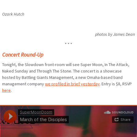
Ozark Hutch
photos by James Dean
* * *
Concert Round-Up
Tonight, the Slowdown front-room will see Super Moon, In The Attack,
Naked Sunday and Through The Stone. The concert is a showcase
hosted by Battling Giants Management, a new Omaha-based band
management company
we profiled in brief yesterday
. Entry is $8, RSVP
here
.