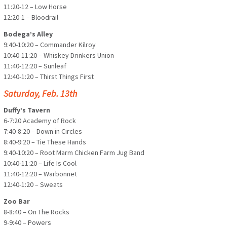
11:20-12 – Low Horse
12:20-1 – Bloodrail
Bodega’s Alley
9:40-10:20 – Commander Kilroy
10:40-11:20 – Whiskey Drinkers Union
11:40-12:20 – Sunleaf
12:40-1:20 – Thirst Things First
Saturday, Feb. 13th
Duffy’s Tavern
6-7:20 Academy of Rock
7:40-8:20 – Down in Circles
8:40-9:20 – Tie These Hands
9:40-10:20 – Root Marm Chicken Farm Jug Band
10:40-11:20 – Life Is Cool
11:40-12:20 – Warbonnet
12:40-1:20 – Sweats
Zoo Bar
8-8:40 – On The Rocks
9-9:40 – Powers