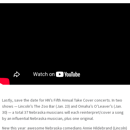
Lastly, save the date for HN’s Fifth Annual Take Cover concerts.
In two
shows — Lincoln’s The Zoo Bar (Jan. 23) and Omaha’s O’Leaver’s (Jan.
30) — a total 37 Nebraska musicians will each reinterpret/cover a song
by an influential Nebraska musician, plus one original.
New this year:
awesome Nebraska comedians Annie Hildebrand (Lincoln)