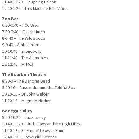
11:40-12:20 – Laughing Falcon
12:40-1:20 – This Machine Kills Vibes
Zoo Bar
6:00-6:40 – FCC Bros
7:00-7:40 – Ozark Hutch
8-8:40 – The Wildwoods
9-9:40 – Ambulanters
10-10:40 – Stonebelly
11-11:40 – The Allendales
12-12:40 – MrMc$
The Bourbon Theatre
8:20-9 – The Dancing Dead
9:20-10 – Cassandra and the Told Ya Sos
10:20-11 – Dr John Walker
11:20-12 – Magna Melodier
Bodega’s Alley
9:40-10:20 – Jazzocracy
10:40-11:20 – Bud Heavy and the High Lifes
11:40-12:20 – Emmett Bower Band
12:40-1:20 – Powerful Science